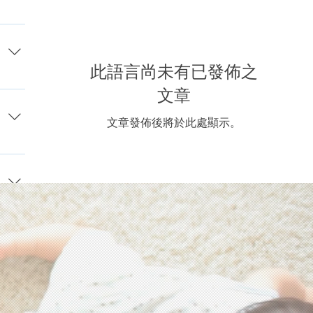
acy
or
gal,
此語言尚未有已發佈之
, or
nds
文章
one
ay
y
文章發佈後將於此處顯示。
ling.
st
e
 wish