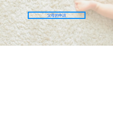
父母的申請