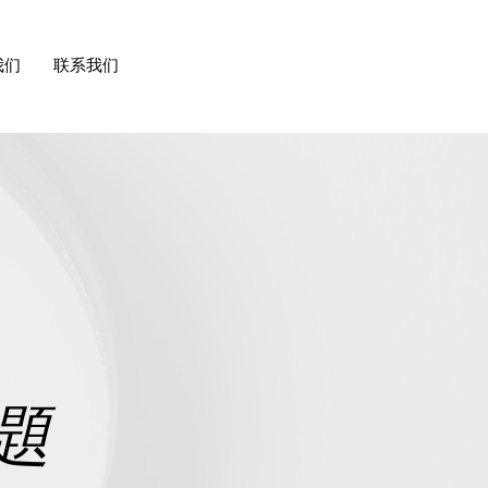
我们
联系我们
題