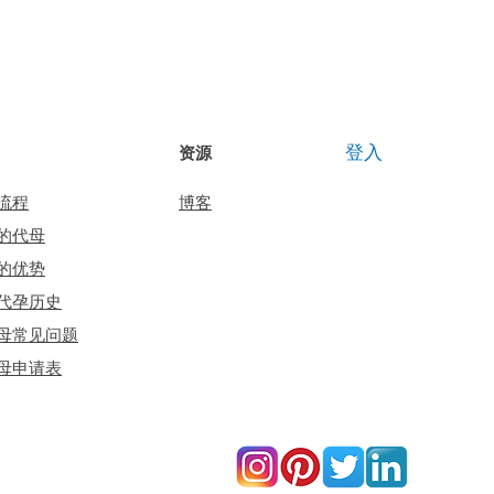
登入
资源
流程
博客
的代母
的优势
代孕历史
母常见问题
母申请表