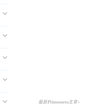
e
s on
 also
hecks
,
able
 able
on.
 the
cur
ou
t
ncy
最新Primesurro文章>