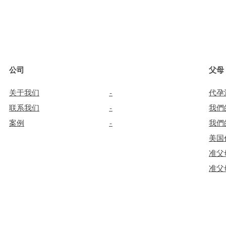
公司
父母
关于我们
-
代孕
联系我们
-
我們
案例
-
我們
美国
准父
准父