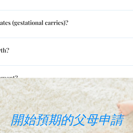
il a healthy pregnancy is achieved, making the overall surrog
er, each state has its own legality of surrogacy agreements. F
l parents, or same-sex couples. In California, surrogacy is le
s (gestational carries)?
y” because the process is allowed for all families, whether
, there are many states in which the legal process is similar
lly have had a personal experience with infertility and frie
ive the profile of a potential surrogate, we will have already d
r to help a couple or individual to become parents. Others m
 verify that the surrogate is the resident of surrogacy-friendl
rth?
gnant and feel that helping prospective parents is a greater cal
ly grow.
en) at a hospital that is local to where she resides. This is mo
 own children.
eement?
arty to state their intentions and their responsibilities to one
ibilities of intended parents and the gestational surrogates.Th
s not intend on parenting any resulting child(ren) and does not
開始預期的父母申請
hild(ren).