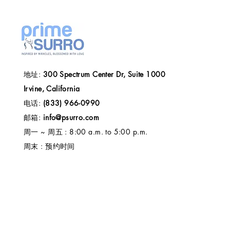
地址:
300 Spectrum Center Dr, Suite 1000
Irvine, California
电话:
(833) 966-0990
邮箱:
info@psurro.com
周一 ~ 周五 : 8:00 a.m. to 5:00 p.m.
周末 : 预约时间