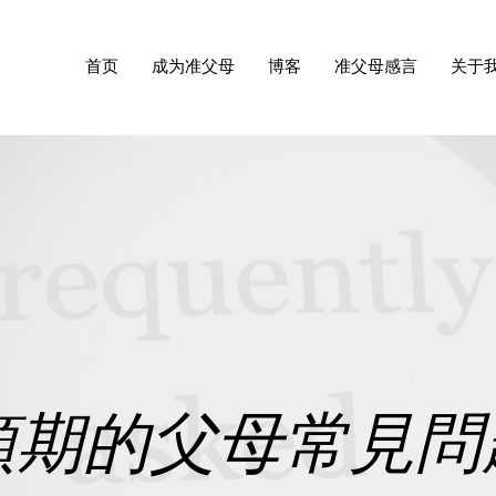
首页
成为准父母
博客
准父母感言
关于
預期的父母常見問