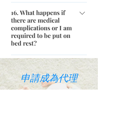
possible transmitted diseases to
It is possible that it may take
our surrogates and we only work
more than one IVF cycle to
16. What happens if
with the top IVF clinics and
become pregnant. The average
there are medical
Fertility Doctors in Southern
success transfer rate is roughly
complications or I am
California. All of our
70%. Surrogates will have the
required to be put on
precautionary measures ensure
right to decide whether they wish
bed rest?
that surrogates will not contract
to continue to attempt the next
any diseases during the embryo
IVF cycle. The majority of
Based on the treating doctor's
transfer process.
Intended Parents will encourage
written advice, the surrogate is
the surrogate to attempt up to
compensated if she is required to
申請成為代理
three complete IVF cycles.
be on bed rest. This includes, but
Throughout the entire IVF and
is not limited to, childcare
embryo transfer process, our
expenses, lost wages and
Intended Parents will reimburse
housekeeping expenses. If any
看看您是否有資格在幾分鐘內
and provide any needed
unexpected medical
compensation and monthly
complications occur, our Intended
allowance.
Parents are responsible for the
corresponding compensation and