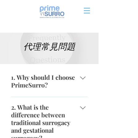
代理常見問題
1. Why should I choose
PrimeSurro?
When you choose to begin the
journey with PrimeSurro, we
2. What is the
promise that we will provide
difference between
support and information
traditional surrogacy
whenever you need us to. Our
and gestational
company demographics are 95%
surrogacy?